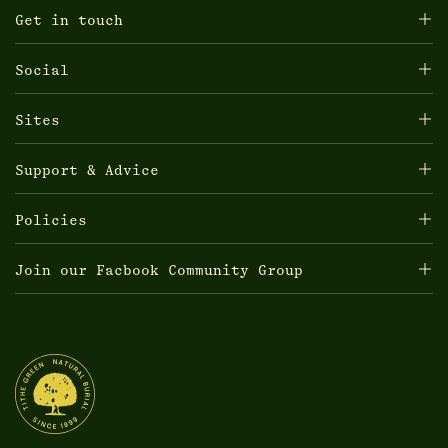
Get in touch
Social
Sites
Support & Advice
Policies
Join our Facbook Community Group