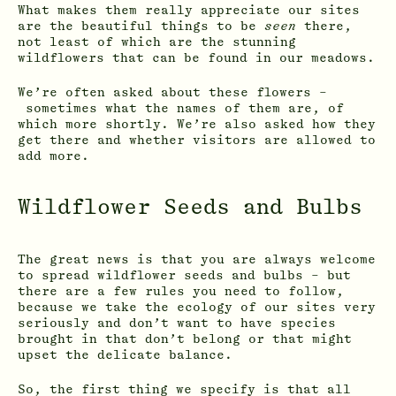
What makes them really appreciate our sites
are the beautiful things to be
seen
there,
not least of which are the stunning
wildflowers that can be found in our meadows.
We’re often asked about these flowers –
sometimes what the names of them are, of
which more shortly. We’re also asked how they
get there and whether visitors are allowed to
add more.
Wildflower Seeds and Bulbs
The great news is that you are always welcome
to spread wildflower seeds and bulbs – but
there are a few rules you need to follow,
because we take the ecology of our sites very
seriously and don’t want to have species
brought in that don’t belong or that might
upset the delicate balance.
So, the first thing we specify is that all