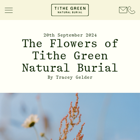
20th September 2024
The Flowers of
Tithe Green
Natural Burial
By
Tracey Gelder