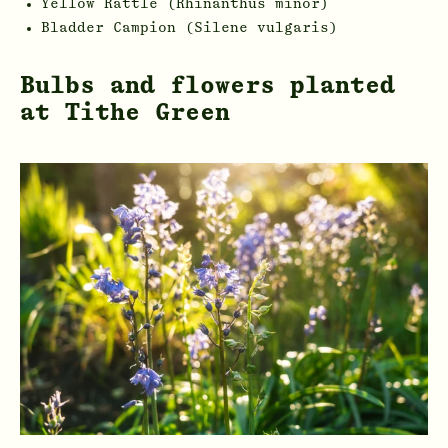
Yellow Rattle (Rhinanthus minor)
Bladder Campion (Silene vulgaris)
Bulbs and flowers planted
at Tithe Green