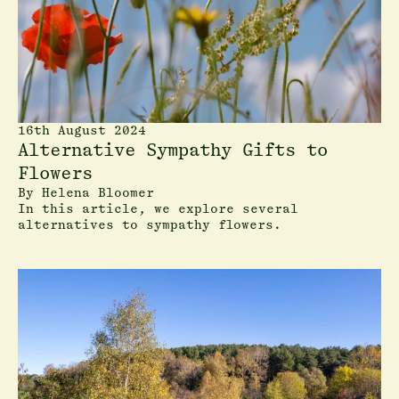
16th August 2024
Alternative Sympathy Gifts to
Flowers
By
Helena Bloomer
In this article, we explore several
alternatives to sympathy flowers.