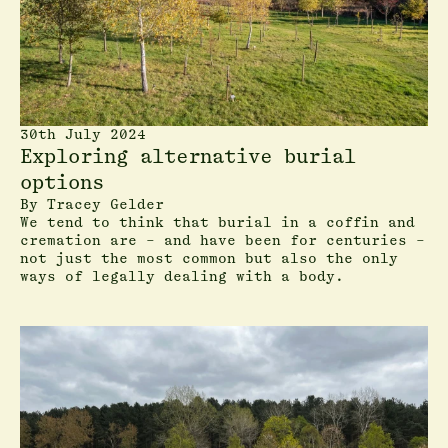
30th July 2024
Exploring alternative burial
options
By
Tracey Gelder
We tend to think that burial in a coffin and
cremation are – and have been for centuries –
not just the most common but also the only
ways of legally dealing with a body.