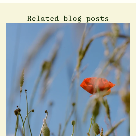
Related blog posts