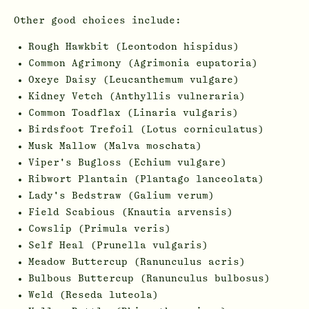
Other good choices include:
Rough Hawkbit (Leontodon hispidus)
Common Agrimony (Agrimonia eupatoria)
Oxeye Daisy (Leucanthemum vulgare)
Kidney Vetch (Anthyllis vulneraria)
Common Toadflax (Linaria vulgaris)
Birdsfoot Trefoil (Lotus corniculatus)
Musk Mallow (Malva moschata)
Viper's Bugloss (Echium vulgare)
Ribwort Plantain (Plantago lanceolata)
Lady's Bedstraw (Galium verum)
Field Scabious (Knautia arvensis)
Cowslip (Primula veris)
Self Heal (Prunella vulgaris)
Meadow Buttercup (Ranunculus acris)
Bulbous Buttercup (Ranunculus bulbosus)
Weld (Reseda luteola)