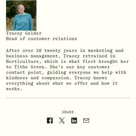
Tracey Gelder
Head of customer relations
After over 20 twenty years in marketing and
business management, Tracey retrained in
Horticulture, which is what first brought her
to Tithe Green. She’s our key customer
contact point, guiding everyone we help with
kindness and compassion. Tracey knows
everything about what we offer and how it
works.
SHARE