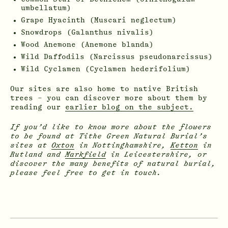
umbellatum)
Grape Hyacinth (Muscari neglectum)
Snowdrops (Galanthus nivalis)
Wood Anemone (Anemone blanda)
Wild Daffodils (Narcissus pseudonarcissus)
Wild Cyclamen (Cyclamen hederifolium)
Our sites are also home to native British
trees – you can discover more about them by
reading our
earlier blog on the subject.
If you’d like to know more about the flowers
to be found at Tithe Green Natural Burial’s
sites at
Oxton
in Nottinghamshire,
Ketton
in
Rutland and
Markfield
in Leicestershire, or
discover the many benefits of natural burial,
please feel free to get in touch.