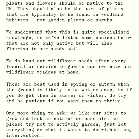
plants and flowers should be native to the
UK. They should also be the sort of plants
that are typically to be found in woodland
habitats – not garden plants or shrubs.
We understand that this is quite specialised
knowledge, so we’ve listed some choices below
that are not only native but will also
flourish in our sandy soil.
We do hand out wildflower seeds after every
funeral or service so guests can recreate our
wildflower meadows at home.
These are best used in spring or autumn when
the ground is likely to be wet or damp, so if
you do get them in summer or winter, do try
and be patient if you want them to thrive.
One more thing to ask: we like our sites to
grow and look as natural as possible, so
please try not to actively garden, just let
everything do what it wants to do without any
intervention.