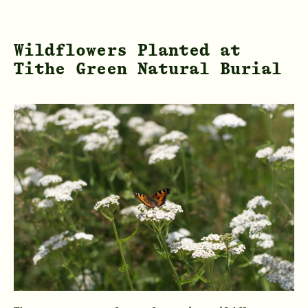
Wildflowers Planted at
Tithe Green Natural Burial