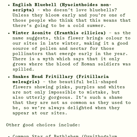
English Bluebell (Hyacinthoides non-
scripta)
– who doesn’t love bluebells?
Unless they bloom early and you’re one of
those people who think that this means that
there’s going to be a cold summer.
Winter Aconite (Eranthis cilicica)
– as the
name suggests, this flower brings colour to
our sites in late winter, making it a good
source of pollen and nectar for those
pollinators that emerge early in the year.
There is a myth which says that it only
grows where the blood of Roman soldiers was
spilled.
Snakes Head Fritillary (Fritillaria
meleagris)
– the beautiful bell-shaped
flowers showing pinks, purples and whites
are not only impossible to mistake, but
also utterly gorgeous. It’s such a shame
that they are not as common as they used to
be, so we’re always delighted when they
appear at our sites.
Other good choices include:
Common Star of Bethlehem (Ornithogalum