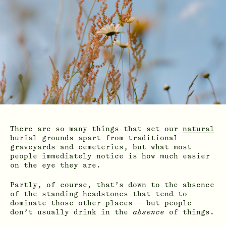
There are so many things that set our
natural
burial grounds
apart from traditional
graveyards and cemeteries, but what most
people immediately notice is how much easier
on the eye they are.
Partly, of course, that’s down to the absence
of the standing headstones that tend to
dominate those other places – but people
don’t usually drink in the
absence
of things.