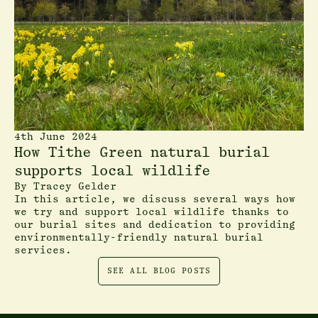
4th June 2024
How Tithe Green natural burial
supports local wildlife
By
Tracey Gelder
In this article, we discuss several ways how
we try and support local wildlife thanks to
our burial sites and dedication to providing
environmentally-friendly natural burial
services.
SEE ALL BLOG POSTS