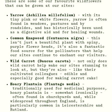
These are some of our favourite wildflowers
that can be grown at our sites:
Yarrow (Achillea millefolium)
– with its
tiny pink or white flowers, yarrow is often
found in meadows, pastures and by
roadsides, and has historically been used
as a digestive aid and for healing wounds.
Common Knapweed (Centaurea nigra)
– this
isn’t just a beautiful plant with spiny,
purple flower heads, it’s also a fantastic
food source for the pollinators that help
our sites continue to enchant our visitors.
Wild Carrot (Daucus carota)
– not only does
wild carrot help make our sites stunning to
look at, but they’re also – like their
cultivated colleagues – edible and
especially good for making carrot cake!
Hoary Plantain (Plantago media)
–
traditionally used for medicinal purposes,
hoary plantain is – somewhat ironically –
often found in churchyards and, while
widespread throughout England, is
particularly common in Leicestershire and
Rutland.