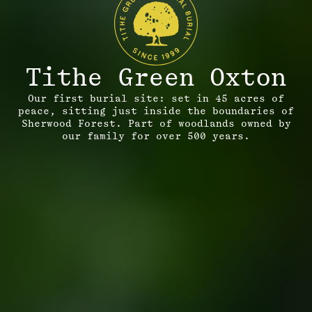
Tithe Green Oxton
Our first burial site: set in 45 acres of
peace, sitting just inside the boundaries of
Sherwood Forest. Part of woodlands owned by
our family for over 500 years.