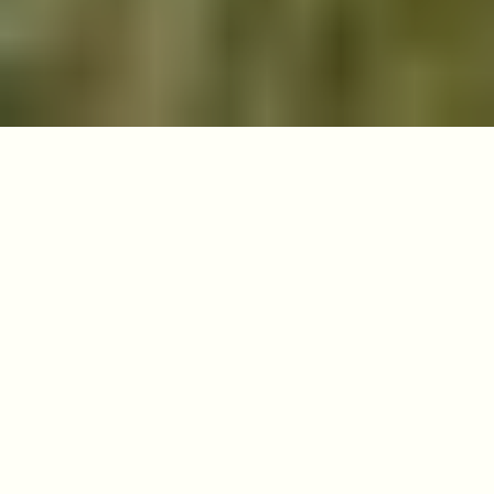
Salterford Lane,
Calverton,
Nottingham
NG14 6NZ
View on Google Maps
01623 677100
info@tithegreen.com
Opening Hours
Visitors welcome
anytime, every day
Site Manager
Trace Byrne