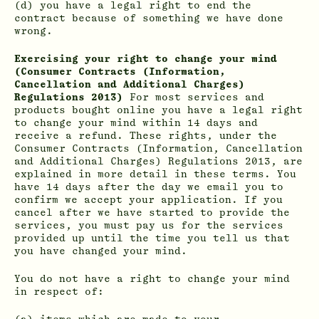
(d) you have a legal right to end the
contract because of something we have done
wrong.
Exercising your right to change your mind
(Consumer Contracts (Information,
Cancellation and Additional Charges)
Regulations 2013)
For most services and
products bought online you have a legal right
to change your mind within 14 days and
receive a refund. These rights, under the
Consumer Contracts (Information, Cancellation
and Additional Charges) Regulations 2013, are
explained in more detail in these terms. You
have 14 days after the day we email you to
confirm we accept your application. If you
cancel after we have started to provide the
services, you must pay us for the services
provided up until the time you tell us that
you have changed your mind.
You do not have a right to change your mind
in respect of: