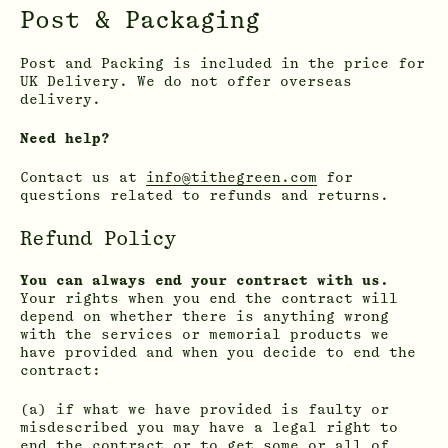
Post & Packaging
Post and Packing is included in the price for
UK Delivery. We do not offer overseas
delivery.
Need help?
Contact us at
info@tithegreen.com
for
questions related to refunds and returns.
Refund Policy
You can always end your contract with us.
Your rights when you end the contract will
depend on whether there is anything wrong
with the services or memorial products we
have provided and when you decide to end the
contract:
(a) if what we have provided is faulty or
misdescribed you may have a legal right to
end the contract or to get some or all of