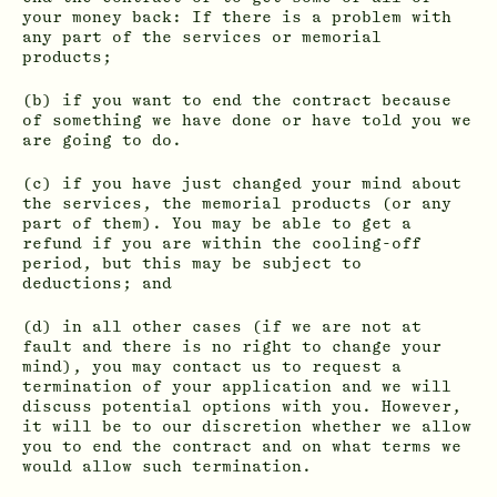
your money back: If there is a problem with
any part of the services or memorial
products;
(b) if you want to end the contract because
of something we have done or have told you we
are going to do.
(c) if you have just changed your mind about
the services, the memorial products (or any
part of them). You may be able to get a
refund if you are within the cooling-off
period, but this may be subject to
deductions; and
(d) in all other cases (if we are not at
fault and there is no right to change your
mind), you may contact us to request a
termination of your application and we will
discuss potential options with you. However,
it will be to our discretion whether we allow
you to end the contract and on what terms we
would allow such termination.