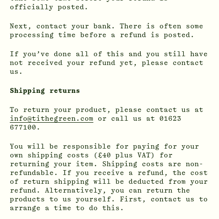
officially posted.
Next, contact your bank. There is often some
processing time before a refund is posted.
If you’ve done all of this and you still have
not received your refund yet, please contact
us.
Shipping returns
To return your product, please contact us at
info@tithegreen.com
or call us at 01623
677100.
You will be responsible for paying for your
own shipping costs (£40 plus VAT) for
returning your item. Shipping costs are non-
refundable. If you receive a refund, the cost
of return shipping will be deducted from your
refund. Alternatively, you can return the
products to us yourself. First, contact us to
arrange a time to do this.