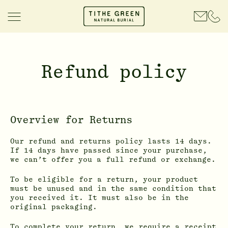
Refund policy
Overview for Returns
Our refund and returns policy lasts 14 days.
If 14 days have passed since your purchase,
we can’t offer you a full refund or exchange.
To be eligible for a return, your product
must be unused and in the same condition that
you received it. It must also be in the
original packaging.
To complete your return, we require a receipt