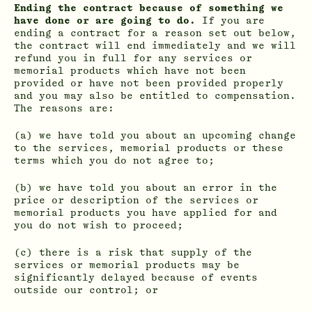
Ending the contract because of something we
have done or are going to do.
If you are
ending a contract for a reason set out below,
the contract will end immediately and we will
refund you in full for any services or
memorial products which have not been
provided or have not been provided properly
and you may also be entitled to compensation.
The reasons are:
(a) we have told you about an upcoming change
to the services, memorial products or these
terms which you do not agree to;
(b) we have told you about an error in the
price or description of the services or
memorial products you have applied for and
you do not wish to proceed;
(c) there is a risk that supply of the
services or memorial products may be
significantly delayed because of events
outside our control; or