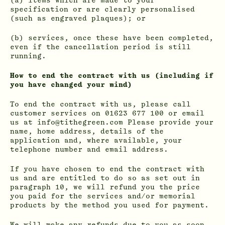
(a) items which are made to your
specification or are clearly personalised
(such as engraved plaques); or
(b) services, once these have been completed,
even if the cancellation period is still
running.
How to end the contract with us (including if
you have changed your mind)
To end the contract with us, please call
customer services on 01623 677 100 or email
us at info@tithegreen.com Please provide your
name, home address, details of the
application and, where available, your
telephone number and email address.
If you have chosen to end the contract with
us and are entitled to do so as set out in
paragraph 10, we will refund you the price
you paid for the services and/or memorial
products by the method you used for payment.