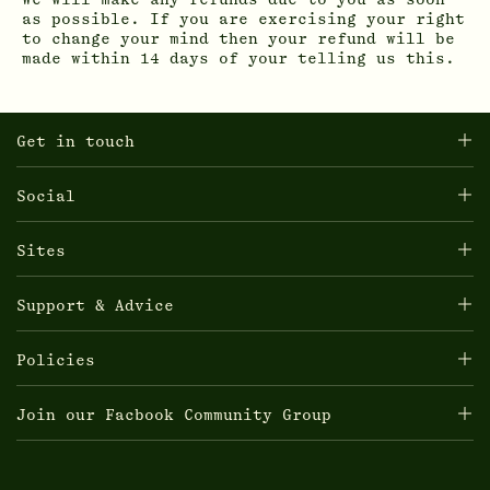
We will make any refunds due to you as soon
as possible. If you are exercising your right
to change your mind then your refund will be
made within 14 days of your telling us this.
Get in touch
Social
Sites
Support & Advice
Policies
Join our Facbook Community Group