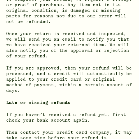
or proof of purchase. Any item not in its
original condition, is damaged or missing
parts for reasons not due to our error will
not be refunded.
Once your return is received and inspected,
we will send you an email to notify you that
we have received your returned item. We will
also notify you of the approval or rejection
of your refund.
If you are approved, then your refund will be
processed, and a credit will automatically be
applied to your credit card or original
method of payment, within a certain amount of
days.
Late or missing refunds
If you haven’t received a refund yet, first
check your bank account again.
Then contact your credit card company, it may
take some time before your refund is