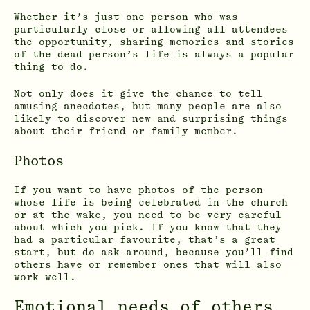
Whether it’s just one person who was
particularly close or allowing all attendees
the opportunity, sharing memories and stories
of the dead person’s life is always a popular
thing to do.
Not only does it give the chance to tell
amusing anecdotes, but many people are also
likely to discover new and surprising things
about their friend or family member.
Photos
If you want to have photos of the person
whose life is being celebrated in the church
or at the wake, you need to be very careful
about which you pick. If you know that they
had a particular favourite, that’s a great
start, but do ask around, because you’ll find
others have or remember ones that will also
work well.
Emotional needs of others