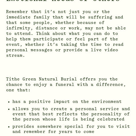
Remember that it’s not just you or the
immediate family that will be suffering and
that some people, whether because of
infirmity, distance or work, may not be able
to attend. Think about what you can do to
help them participate or feel part of the
event, whether it’s taking the time to read
personal messages or provide a live video
stream.
Tithe Green Natural Burial offers you the
chance to enjoy a funeral with a difference,
one that:
has a positive impact on the environment
allows you to create a personal service and
event that best reflects the personality of
the person whose life is being celebrated
provides somewhere special for you to visit
and remember for years to come