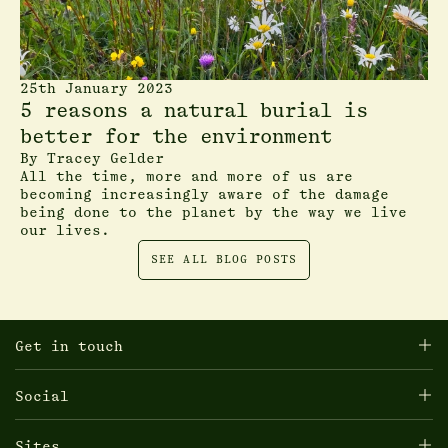
25th January 2023
5 reasons a natural burial is
better for the environment
By
Tracey Gelder
All the time, more and more of us are
becoming increasingly aware of the damage
being done to the planet by the way we live
our lives.
SEE ALL BLOG POSTS
Get in touch
Social
Sites