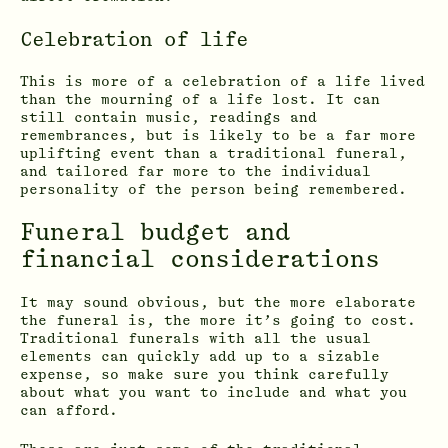
Celebration of life
This is more of a celebration of a life lived
than the mourning of a life lost. It can
still contain music, readings and
remembrances, but is likely to be a far more
uplifting event than a traditional funeral,
and tailored far more to the individual
personality of the person being remembered.
Funeral budget and
financial considerations
It may sound obvious, but the more elaborate
the funeral is, the more it’s going to cost.
Traditional funerals with all the usual
elements can quickly add up to a sizable
expense, so make sure you think carefully
about what you want to include and what you
can afford.