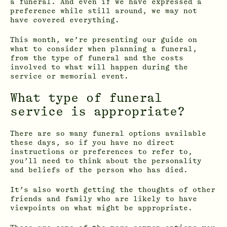
a funeral. And even if we have expressed a
preference while still around, we may not
have covered everything.
This month, we’re presenting our guide on
what to consider when planning a funeral,
from the type of funeral and the costs
involved to what will happen during the
service or memorial event.
What type of funeral
service is appropriate?
There are so many funeral options available
these days, so if you have no direct
instructions or preferences to refer to,
you’ll need to think about the personality
and beliefs of the person who has died.
It’s also worth getting the thoughts of other
friends and family who are likely to have
viewpoints on what might be appropriate.