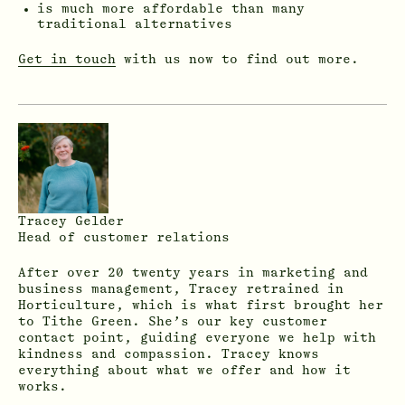
is much more affordable than many
traditional alternatives
Get in touch
with us now to find out more.
Tracey Gelder
Head of customer relations
After over 20 twenty years in marketing and
business management, Tracey retrained in
Horticulture, which is what first brought her
to Tithe Green. She’s our key customer
contact point, guiding everyone we help with
kindness and compassion. Tracey knows
everything about what we offer and how it
works.