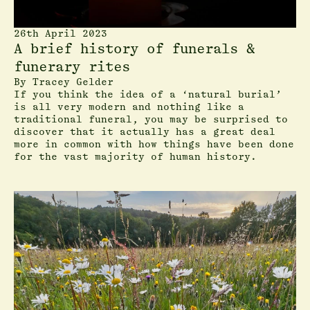
26th April 2023
A brief history of funerals &
funerary rites
By
Tracey Gelder
If you think the idea of a ‘natural burial’
is all very modern and nothing like a
traditional funeral, you may be surprised to
discover that it actually has a great deal
more in common with how things have been done
for the vast majority of human history.