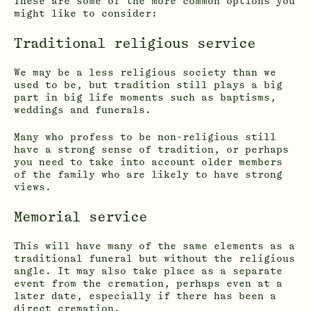
These are some of the more common options you
might like to consider:
Traditional religious service
We may be a less religious society than we
used to be, but tradition still plays a big
part in big life moments such as baptisms,
weddings and funerals.
Many who profess to be non-religious still
have a strong sense of tradition, or perhaps
you need to take into account older members
of the family who are likely to have strong
views.
Memorial service
This will have many of the same elements as a
traditional funeral but without the religious
angle. It may also take place as a separate
event from the cremation, perhaps even at a
later date, especially if there has been a
direct cremation.