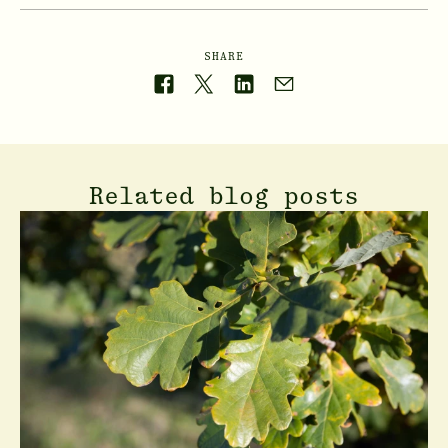
SHARE
Related blog posts