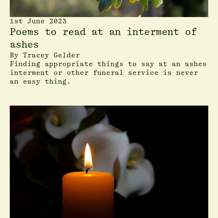
1st June 2023
Poems to read at an interment of
ashes
By
Tracey Gelder
Finding appropriate things to say at an ashes
interment or other funeral service is never
an easy thing.