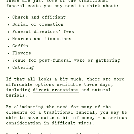
These are just some of the traditional
funeral costs you may need to think about:
Church and officiant
Burial or cremation
Funeral directors’ fees
Hearses and limousines
Coffin
Flowers
Venue for post-funeral wake or gathering
Catering
If that all looks a bit much, there are more
affordable options available these days,
including
direct cremations
and natural
burials.
By eliminating the need for many of the
elements of a traditional funeral, you may be
able to save quite a bit of money – a serious
consideration in difficult times.