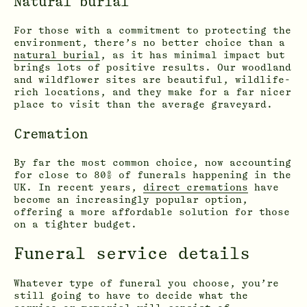
Natural burial
For those with a commitment to protecting the
environment, there’s no better choice than a
natural burial
, as it has minimal impact but
brings lots of positive results. Our woodland
and wildflower sites are beautiful, wildlife-
rich locations, and they make for a far nicer
place to visit than the average graveyard.
Cremation
By far the most common choice, now accounting
for close to 80% of funerals happening in the
UK. In recent years,
direct cremations
have
become an increasingly popular option,
offering a more affordable solution for those
on a tighter budget.
Funeral service details
Whatever type of funeral you choose, you’re
still going to have to decide what the