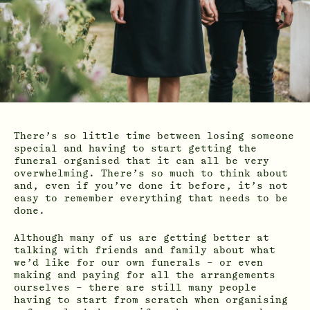
There’s so little time between losing someone
special and having to start getting the
funeral organised that it can all be very
overwhelming. There’s so much to think about
and, even if you’ve done it before, it’s not
easy to remember everything that needs to be
done.
Although many of us are getting better at
talking with friends and family about what
we’d like for our own funerals – or even
making and paying for all the arrangements
ourselves – there are still many people
having to start from scratch when organising