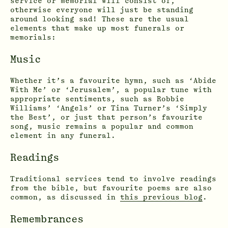
service or memorial will consist of,
otherwise everyone will just be standing
around looking sad! These are the usual
elements that make up most funerals or
memorials:
Music
Whether it’s a favourite hymn, such as ‘Abide
With Me’ or ‘Jerusalem’, a popular tune with
appropriate sentiments, such as Robbie
Williams’ ‘Angels’ or Tina Turner’s ‘Simply
the Best’, or just that person’s favourite
song, music remains a popular and common
element in any funeral.
Readings
Traditional services tend to involve readings
from the bible, but favourite poems are also
common, as discussed in
this previous blog
.
Remembrances