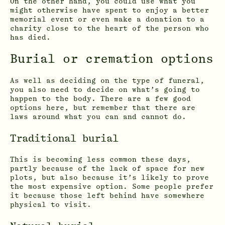
On the other hand, you could use what you
might otherwise have spent to enjoy a better
memorial event or even make a donation to a
charity close to the heart of the person who
has died.
Burial or cremation options
As well as deciding on the type of funeral,
you also need to decide on what’s going to
happen to the body. There are a few good
options here, but remember that there are
laws around what you can and cannot do.
Traditional burial
This is becoming less common these days,
partly because of the lack of space for new
plots, but also because it’s likely to prove
the most expensive option. Some people prefer
it because those left behind have somewhere
physical to visit.