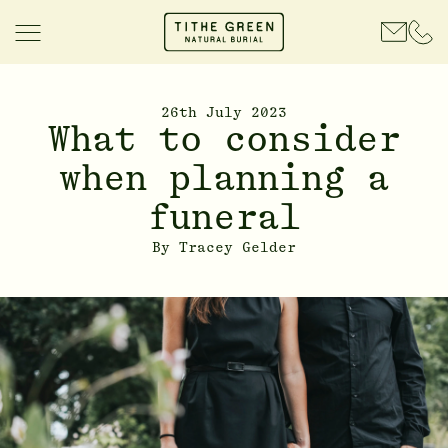
26th July 2023
What to consider
when planning a
funeral
By
Tracey Gelder