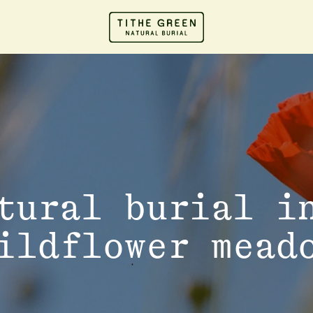
tural burial i
ildflower mead