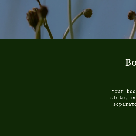
B
Your boo
slate, c
separat