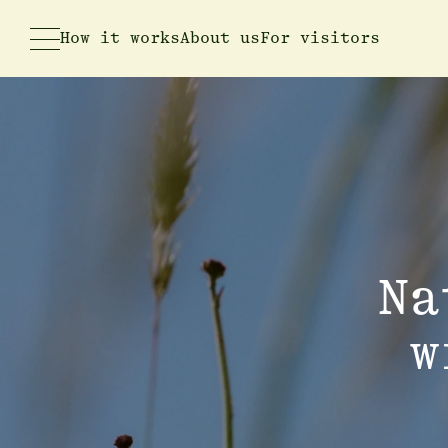
How it works
About us
For visitors
Na
w