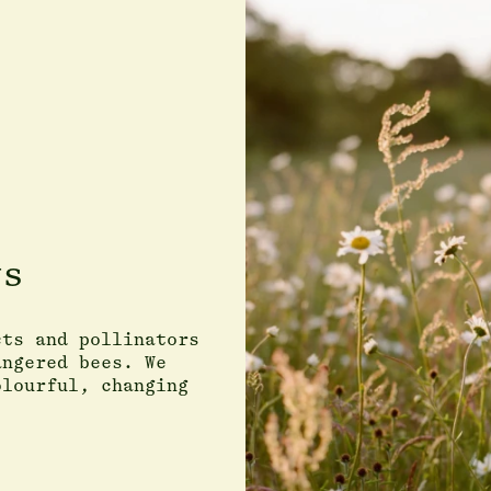
ws
cts and pollinators
angered bees. We
olourful, changing