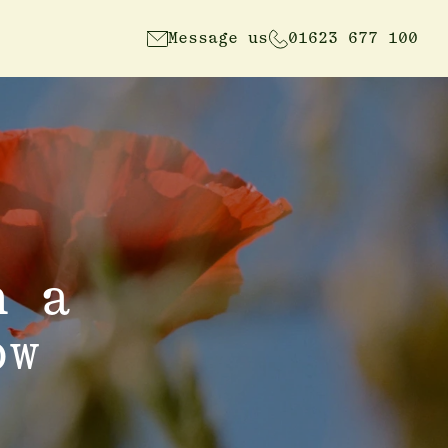
Message us
01623 677 100
n a
ow