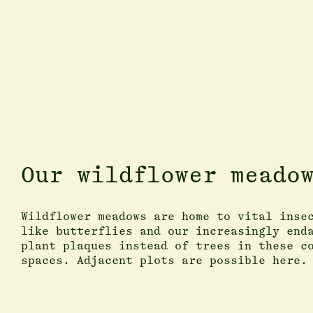
Our wildflower meado
Wildflower meadows are home to vital inse
like butterflies and our increasingly end
plant plaques instead of trees in these c
spaces. Adjacent plots are possible here.