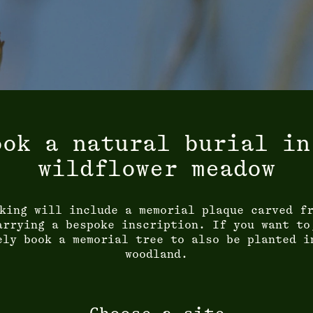
ook a natural burial in
wildflower meadow
king will include a memorial plaque carved f
arrying a bespoke inscription. If you want to
ely book a memorial tree to also be planted i
woodland.