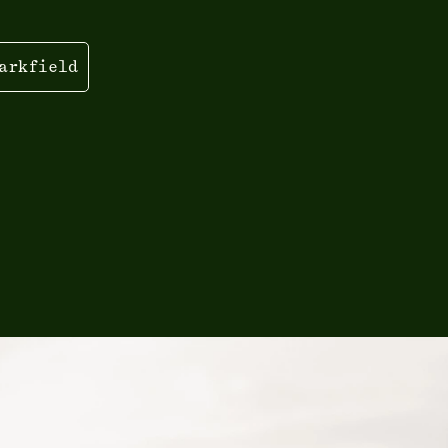
arkfield