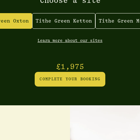
Choose a site
reen Oxton
Tithe Green Ketton
Tithe Green M
Learn more about our sites
£1,975
COMPLETE YOUR BOOKING