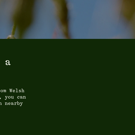
 a
rom Welsh
, you can
n nearby