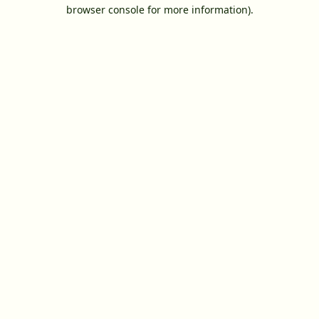
browser console for more information).