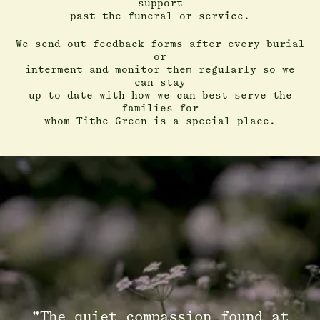
support
past the funeral or service.
We send out feedback forms after every burial
or
interment and monitor them regularly so we
can stay
up to date with how we can best serve the
families for
whom Tithe Green is a special place.
"The quiet compassion found at