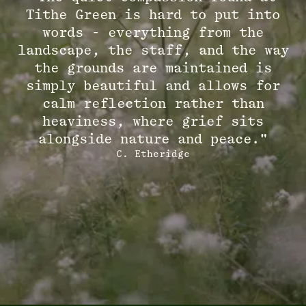
Tithe Green is hard to put into
words - everything from the
landscape, the staff, and the way
the grounds are maintained is
simply beautiful and allows for
calm reflection rather than
heaviness, where grief sits
alongside nature and peace."
C. Etheridge