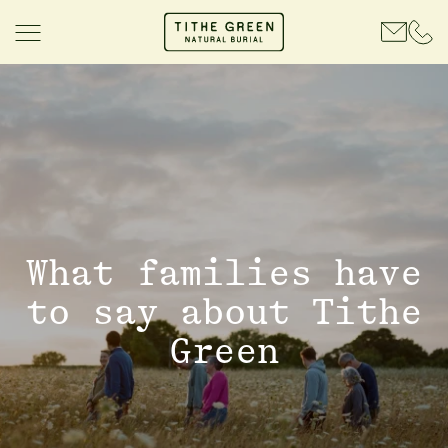
What families have
to say about Tithe
Green