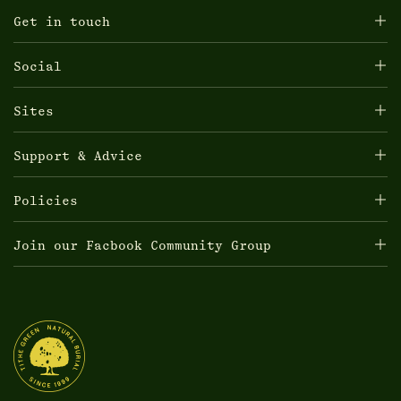
Get in touch
Social
Sites
Support & Advice
Policies
Join our Facbook Community Group