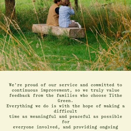
We're proud of our service and committed to
continuous improvement, so we truly value
feedback from the families who choose Tithe
Green.
Everything we do is with the hope of making a
difficult
time as meaningful and peaceful as possible
for
everyone involved, and providing ongoing