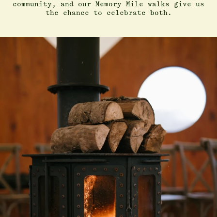
community, and our Memory Mile walks give us
the chance to celebrate both.