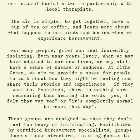
our natural burial sites in partnership with
local therapists.
The aim is simple: to get together, have a
cup of tea or coffee, and learn more about
what happens to our minds and bodies when we
experience bereavement.
For many people, grief can feel incredibly
isolating. Even many years later, when we may
have adapted to our new lives, we may still
have a sense of unease or sadness. At Tithe
Green, we aim to provide a space for people
to talk about how they might be feeling and
share their stories and experiences - if they
want to. Sometimes, there is nothing more
reassuring than hearing the words "yes, I
felt that way too" or "it's completely normal
to react that way".
These groups are designed so that they don't
feel too heavy or intimidating. Facilitated
by certified bereavement specialists, groups
have a loose structure, inviting guests to