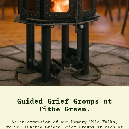
Guided Grief Groups at
Tithe Green.
As an extension of our Memory Mile Walks,
we've launched Guided Grief Groups at each of