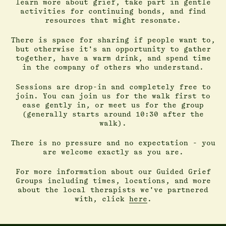
learn more about grief, take part in gentle
activities for continuing bonds, and find
resources that might resonate.
There is space for sharing if people want to,
but otherwise it's an opportunity to gather
together, have a warm drink, and spend time
in the company of others who understand.
Sessions are drop-in and completely free to
join. You can join us for the walk first to
ease gently in, or meet us for the group
(generally starts around 10:30 after the
walk).
There is no pressure and no expectation - you
are welcome exactly as you are.
For more information about our Guided Grief
Groups including times, locations, and more
about the local therapists we've partnered
with, click
here
.