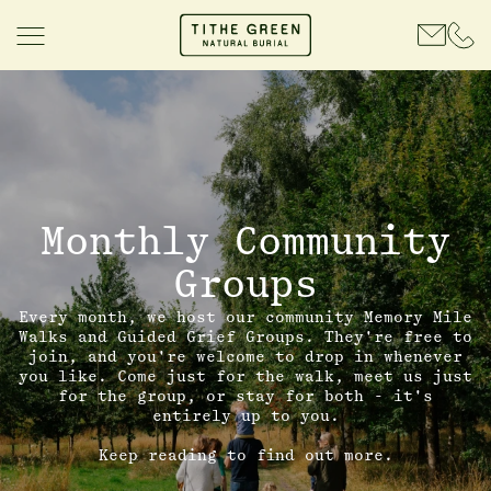
Monthly Community
Groups
Every month, we host our community Memory Mile
Walks and Guided Grief Groups. They're free to
join, and you're welcome to drop in whenever
you like. Come just for the walk, meet us just
for the group, or stay for both - it's
entirely up to you.
Keep reading to find out more.