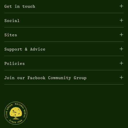
Get in touch
Social
Sites
Support & Advice
Policies
Join our Facbook Community Group