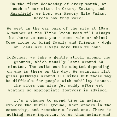
On the first Wednesday of every month, at
each of our sites in
Oxton
,
Ketton
, and
Markfield
, we host our Memory Mile Walks.
Here's how they work:
We meet in the car park of the site at 10am.
A member of the Tithe Green team will always
be there to meet you - come rain or shine!
Come alone or bring family and friends - dogs
on leads are always more than welcome.
Together, we take a gentle stroll around the
grounds, which usually lasts around 30
minutes. The walks can be adapted depending
on who is there on the day. We maintain flat
grass pathways around all sites but these may
be difficult for people with mobility issues.
The sites can also get muddy after wet
weather so appropriate footwear is advised.
It's a chance to spend time in nature,
explore the burial ground, meet others in the
community, and remember a loved one. There is
nothing more important to us than nature and