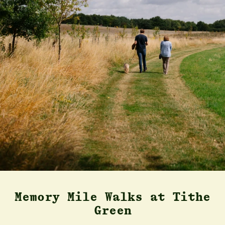
Memory Mile Walks at Tithe
Green