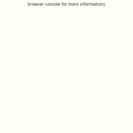
browser console for more information).