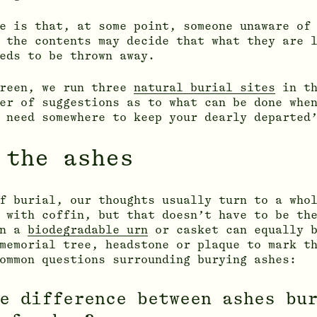
e is that, at some point, someone unaware of
 the contents may decide that what they are 
eds to be thrown away.
Green, we run three
natural burial sites
in th
er of suggestions as to what can be done whe
 need somewhere to keep your dearly departed
 the ashes
f burial, our thoughts usually turn to a who
 with coffin, but that doesn’t have to be th
in a
biodegradable urn
or casket can equally b
memorial tree, headstone or plaque to mark t
ommon questions surrounding burying ashes:
e difference between ashes bu