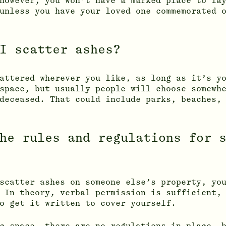
however, you won’t have a marked place to la
unless you have your loved one commemorated 
I scatter ashes?
attered wherever you like, as long as it’s y
space, but usually people will choose somewh
deceased. That could include parks, beaches,
he rules and regulations for 
scatter ashes on someone else’s property, yo
 In theory, verbal permission is sufficient,
o get it written to cover yourself.
c space, there are no regulations in place, 