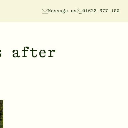
Message us
01623 677 100
s after