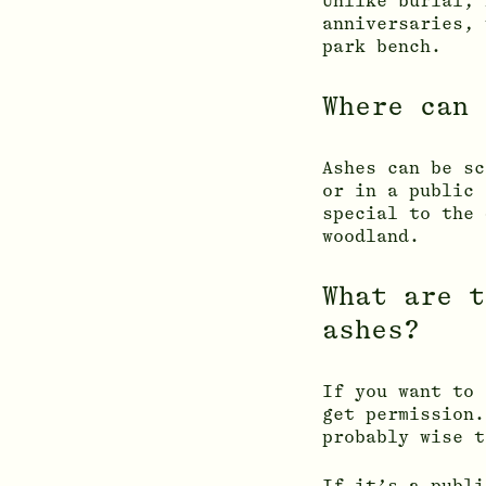
Unlike burial, 
anniversaries, 
park bench.
Where can 
Ashes can be sc
or in a public 
special to the 
woodland.
What are t
ashes?
If you want to 
get permission.
probably wise t
If it’s a publi