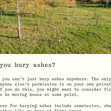
you bury ashes?
 you can’t just bury ashes anywhere. The onl
nyone else’s permission is on your own priva
f you do this, you might want to consider fi
o be moving house at some point.
ces for burying ashes include cemeteries, ch
sites like we have at Tithe Green.