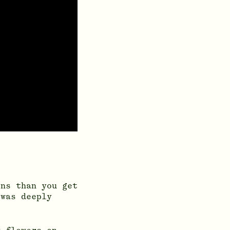
ons than you get
 was deeply