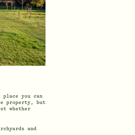
y place you can
te property, but
rst whether
urchyards and