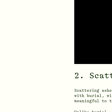
2. Scat
Scattering ashe
with burial, wi
meaningful to t