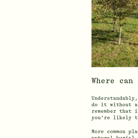
Where can 
Understandably,
do it without a
remember that i
you’re likely t
More common pla
natural burial 