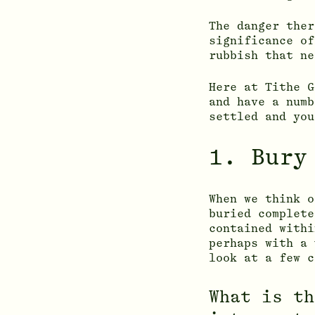
The danger ther
significance of
rubbish that ne
Here at Tithe 
and have a numb
settled and you
1. Bury
When we think o
buried complete
contained with
perhaps with a 
look at a few c
What is th