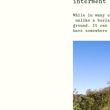
interment 
While in many 
unlike a buria
ground. It can 
have somewhere 