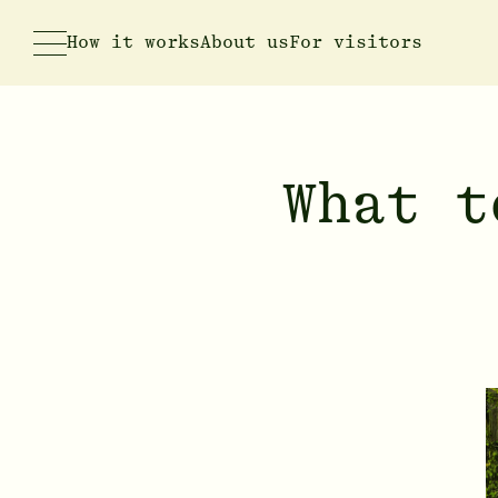
How it works
About us
For visitors
What t