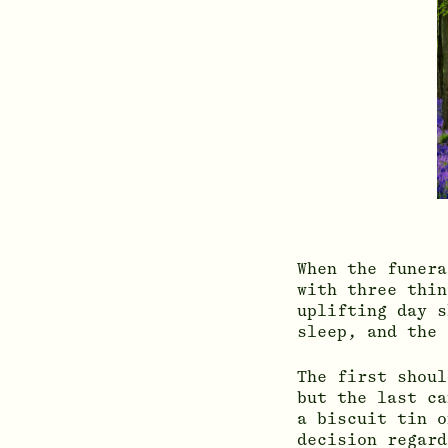
When the funera
with three thin
uplifting day s
sleep, and the 
The first shoul
but the last ca
a biscuit tin o
decision regard