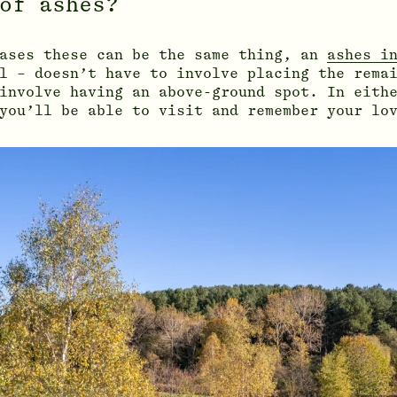
of ashes?
cases these can be the same thing, an
ashes i
l – doesn’t have to involve placing the remai
involve having an above-ground spot. In eith
you’ll be able to visit and remember your lo