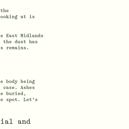
 the
looking at is
e East Midlands
n the dust has
’s remains.
le body being
e case. Ashes
e buried,
he spot. Let’s
rial and