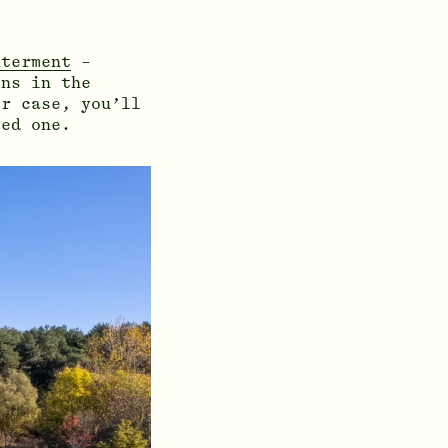
nterment
–
ns in the
er case, you’ll
ved one.