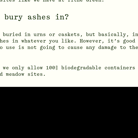
 bury ashes in?
 buried in urns or caskets, but basically, i
hes in whatever you like. However, it’s good
o use is not going to cause any damage to th
 we only allow 100% biodegradable containers
d meadow sites.