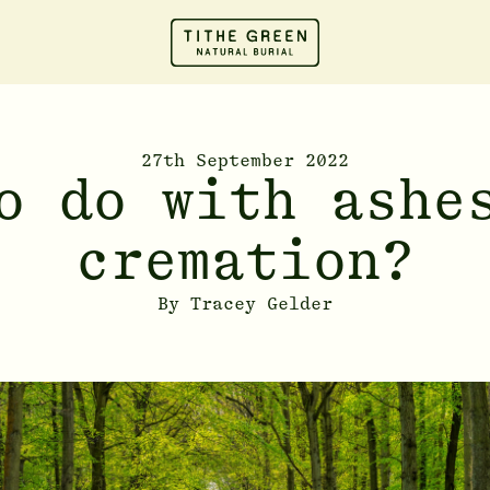
27th September 2022
o do with ashe
cremation?
By
Tracey Gelder