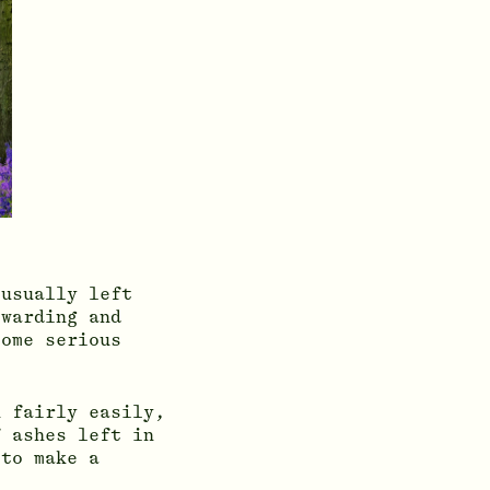
 usually left
ewarding and
some serious
h fairly easily,
f ashes left in
 to make a