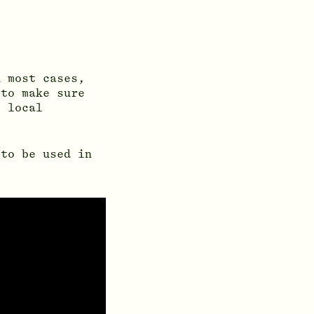
n most cases,
 to make sure
e local
 to be used in