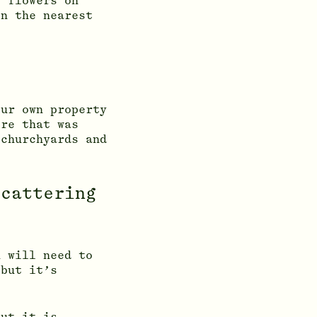
y flowers on
on the nearest
our own property
ere that was
 churchyards and
scattering
u will need to
 but it’s
but it is