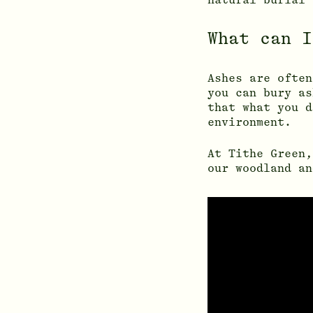
What can I
Ashes are often
you can bury as
that what you d
environment.
At Tithe Green,
our woodland an