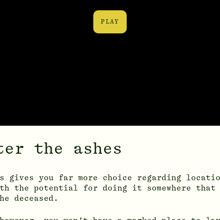
PLAY
ter the ashes
s gives you far more choice regarding locati
th the potential for doing it somewhere that
he deceased.