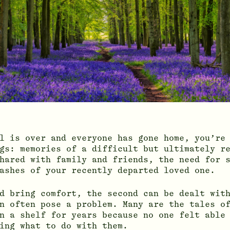
l is over and everyone has gone home, you’re
gs: memories of a difficult but ultimately r
hared with family and friends, the need for 
ashes of your recently departed loved one.
d bring comfort, the second can be dealt wit
n often pose a problem. Many are the tales o
n a shelf for years because no one felt able
ing what to do with them.